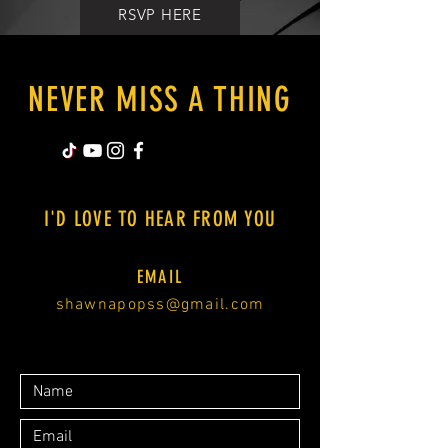
RSVP HERE
NEVER MISS A THING
I'D LOVE TO HEAR FROM YOU
EMAIL
shawnapopss@gmail.com