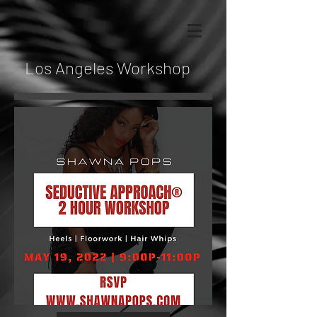
Los Angeles Workshop